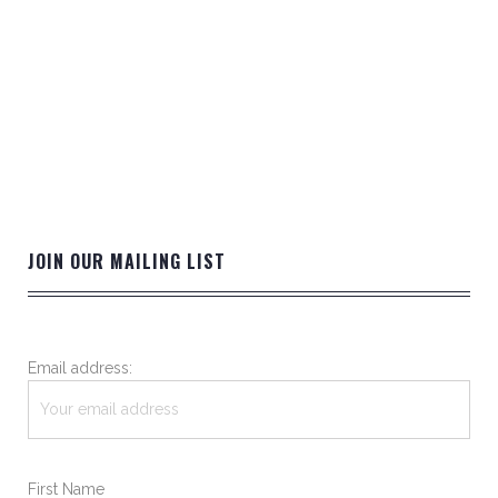
JOIN OUR MAILING LIST
Email address:
First Name