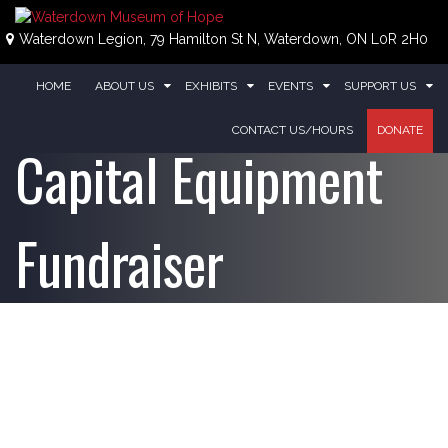
Skip
to
Waterdown Legion, 79 Hamilton St N, Waterdown, ON L0R 2H0
content
HOME
ABOUT US
EXHIBITS
EVENTS
SUPPORT US
CONTACT US/HOURS
DONATE
Capital Equipment
Fundraiser