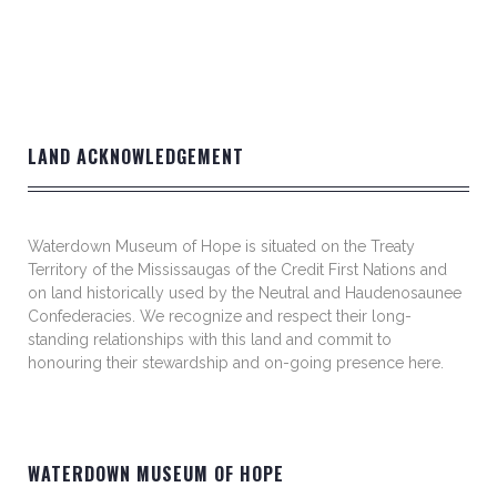
LAND ACKNOWLEDGEMENT
Waterdown Museum of Hope is situated on the Treaty
Territory of the Mississaugas of the Credit First Nations and
on land historically used by the Neutral and Haudenosaunee
Confederacies. We recognize and respect their long-
standing relationships with this land and commit to
honouring their stewardship and on-going presence here.
WATERDOWN MUSEUM OF HOPE