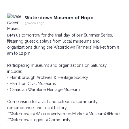
Waterdown Museum of Hope
3 weeks ago
Join us tomorrow for the final day of our Summer Series,
featuring guest displays from local museums and
organizations during the Waterdown Farmers' Market from 9
am to 12 pm.
Participating museums and organizations on Saturday
include:
• Flamborough Archives & Heritage Society
• Hamilton Civic Museums
• Canadian Warplane Heritage Museum
Come inside for a visit and celebrate community,
remembrance, and local history.
#Waterdown
#WaterdownFarmersMarket
#MuseumOfHope
#WaterdownLegion
#Community