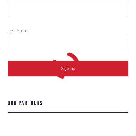
Last Name
OUR PARTNERS