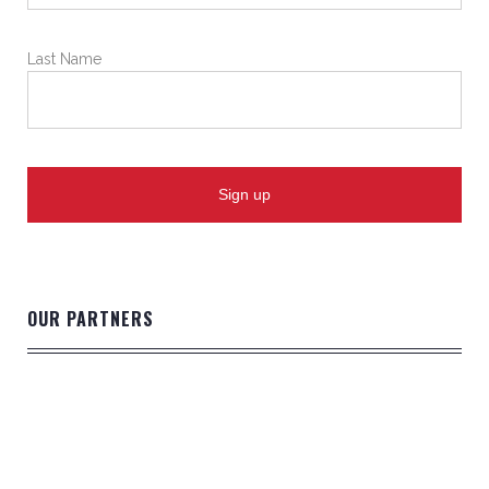
Last Name
OUR PARTNERS