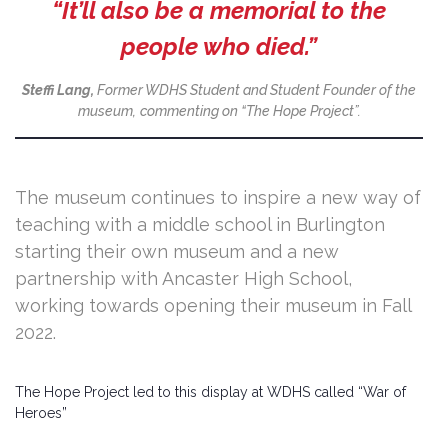
“It’ll also be a memorial to the
people who died.”
Steffi Lang,
Former WDHS Student and Student Founder of the
museum,
commenting on “The Hope Project”.
The museum continues to inspire a new way of
teaching with a middle school in Burlington
starting their own museum and a new
partnership with Ancaster High School,
working towards opening their museum in Fall
2022.
The Hope Project led to this display at WDHS called “War of
Heroes”