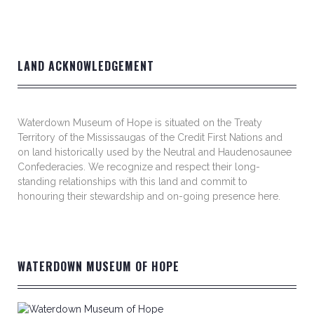
LAND ACKNOWLEDGEMENT
Waterdown Museum of Hope is situated on the Treaty
Territory of the Mississaugas of the Credit First Nations and
on land historically used by the Neutral and Haudenosaunee
Confederacies. We recognize and respect their long-
standing relationships with this land and commit to
honouring their stewardship and on-going presence here.
WATERDOWN MUSEUM OF HOPE