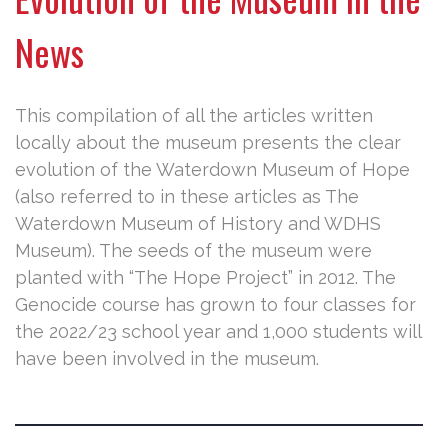
News
This compilation of all the articles written
locally about the museum presents the clear
evolution of the Waterdown Museum of Hope
(also referred to in these articles as The
Waterdown Museum of History and WDHS
Museum). The seeds of the museum were
planted with “The Hope Project” in 2012. The
Genocide course has grown to four classes for
the 2022/23 school year and 1,000 students will
have been involved in the museum.