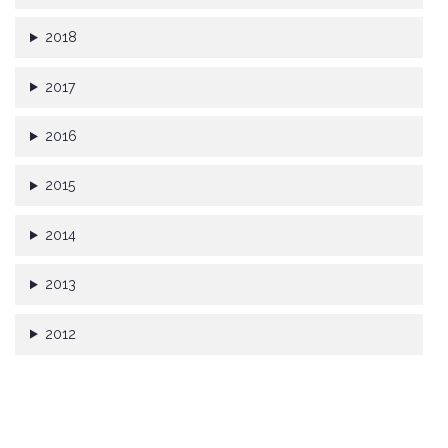
2018
2017
2016
2015
2014
2013
2012