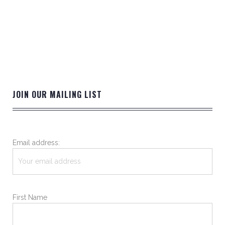
JOIN OUR MAILING LIST
Email address:
First Name