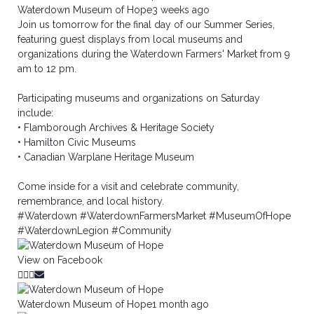
Waterdown Museum of Hope
3 weeks ago
Join us tomorrow for the final day of our Summer Series,
featuring guest displays from local museums and
organizations during the Waterdown Farmers' Market from 9
am to 12 pm.
Participating museums and organizations on Saturday
include:
• Flamborough Archives & Heritage Society
• Hamilton Civic Museums
• Canadian Warplane Heritage Museum
Come inside for a visit and celebrate community,
remembrance, and local history.
#Waterdown
#WaterdownFarmersMarket
#MuseumOfHope
#WaterdownLegion
#Community
View on Facebook
Waterdown Museum of Hope
1 month ago