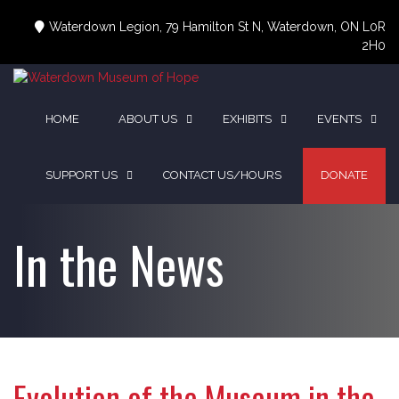
Skip
to
Waterdown Legion, 79 Hamilton St N, Waterdown, ON L0R
content
2H0
HOME
ABOUT US
EXHIBITS
EVENTS
SUPPORT US
CONTACT US/HOURS
DONATE
In the News
Evolution of the Museum in the