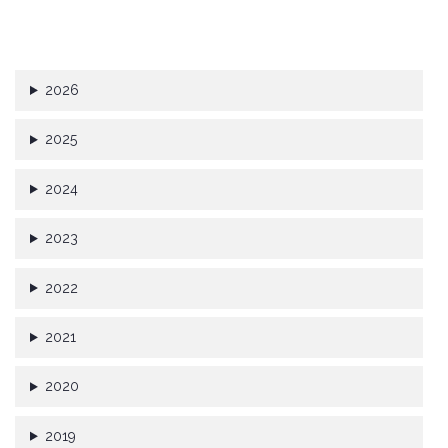
2026
2025
2024
2023
2022
2021
2020
2019