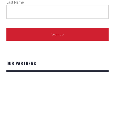
Last Name
OUR PARTNERS