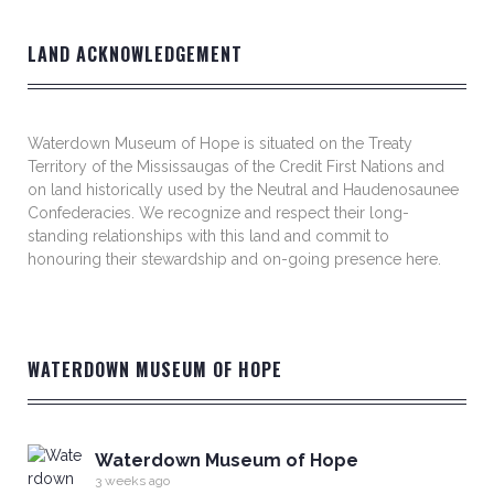
LAND ACKNOWLEDGEMENT
Waterdown Museum of Hope is situated on the Treaty
Territory of the Mississaugas of the Credit First Nations and
on land historically used by the Neutral and Haudenosaunee
Confederacies. We recognize and respect their long-
standing relationships with this land and commit to
honouring their stewardship and on-going presence here.
WATERDOWN MUSEUM OF HOPE
Waterdown Museum of Hope
3 weeks ago