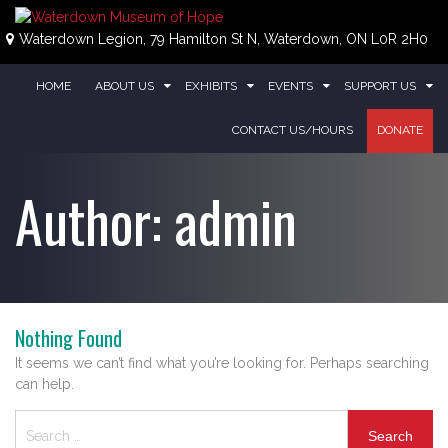
Skip
to
Waterdown Legion, 79 Hamilton St N, Waterdown, ON L0R 2H0
content
HOME
ABOUT US
EXHIBITS
EVENTS
SUPPORT US
CONTACT US/HOURS
DONATE
Author:
admin
Nothing Found
It seems we can’t find what you’re looking for. Perhaps searching
can help.
Search
for: