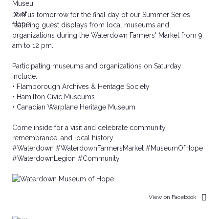
Join us tomorrow for the final day of our Summer Series,
featuring guest displays from local museums and
organizations during the Waterdown Farmers' Market from 9
am to 12 pm.
Participating museums and organizations on Saturday
include:
• Flamborough Archives & Heritage Society
• Hamilton Civic Museums
• Canadian Warplane Heritage Museum
Come inside for a visit and celebrate community,
remembrance, and local history.
#Waterdown
#WaterdownFarmersMarket
#MuseumOfHope
#WaterdownLegion
#Community
View on Facebook