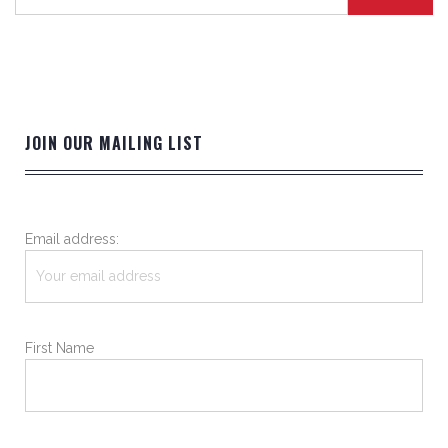
JOIN OUR MAILING LIST
Email address:
First Name